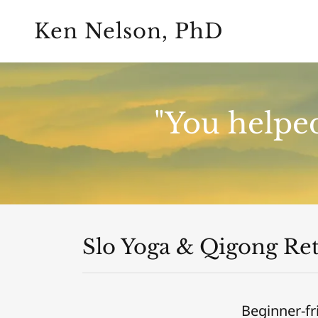
Ken Nelson, PhD
"You helped
Slo Yoga & Qigong Ret
Beginner-fr