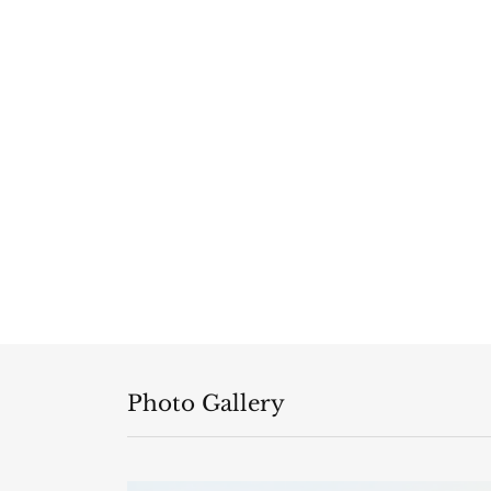
Photo Gallery