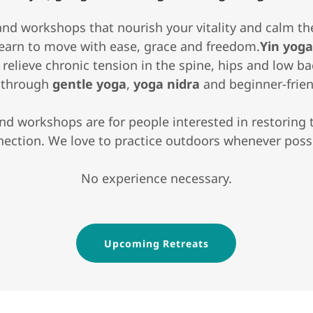
and workshops that nourish your vitality and calm t
earn to move with ease, grace and freedom.
Yin yog
nd relieve chronic tension in the spine, hips and low b
n through
gentle yoga
,
yoga nidra
and beginner-frie
and workshops are for people interested in restoring
ection. We love to practice outdoors whenever poss
No experience necessary.
Upcoming Retreats