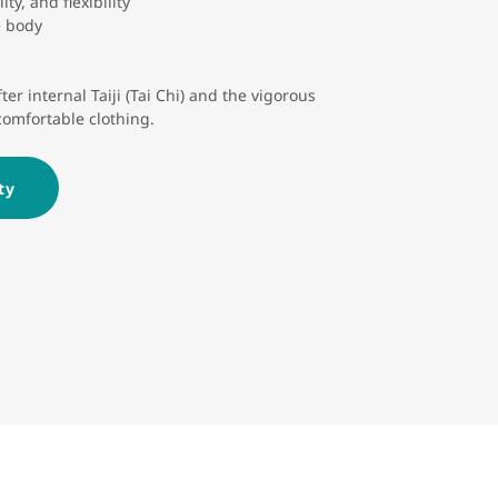
ty, and flexibility
e body
er internal Taiji (Tai Chi) and the vigorous
comfortable clothing.
ty