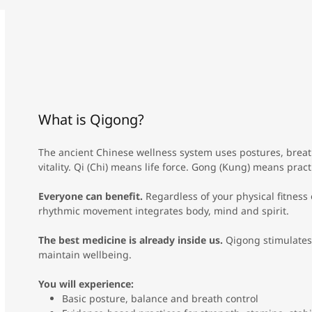
What is Qigong?
The ancient Chinese wellness system uses postures, breat
vitality. Qi (Chi) means life force. Gong (Kung) means pract
Everyone can benefit.
Regardless of your physical fitness 
rhythmic movement integrates body, mind and spirit.
The best medicine is already inside us.
Qigong stimulates
maintain wellbeing.
You will experience:
Basic posture, balance and breath control