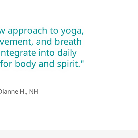
w approach to yoga,
vement, and breath
integrate into daily
 for body and spirit."
ianne H., NH