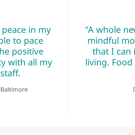
 peace in my
"A whole ne
ble to pace
mindful mo
he positive
that I can 
y with all my
living. Food
staff.
, Baltimore
D