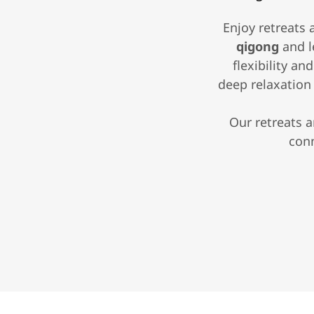
Enjoy retreats 
qigong
and l
flexibility a
deep relaxatio
Our retreats 
conn