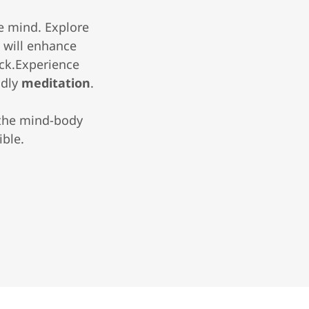
he mind. Explore
a
will enhance
ack.Experience
ndly
meditation
.
 the mind-body
ible.