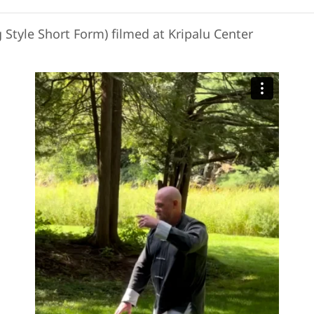
 Style Short Form) filmed at Kripalu Center