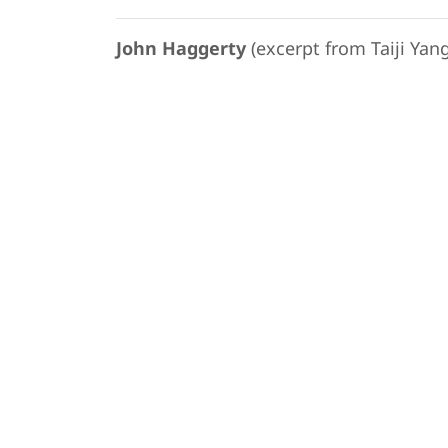
John Haggerty
(excerpt from Taiji Yang