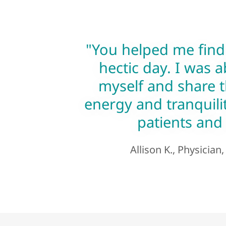
"You helped me find
hectic day. I was a
myself and share t
energy and tranquilit
patients and 
Allison K., Physician