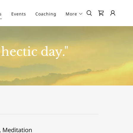
s
Events
Coaching
More
hectic day."
, Meditation