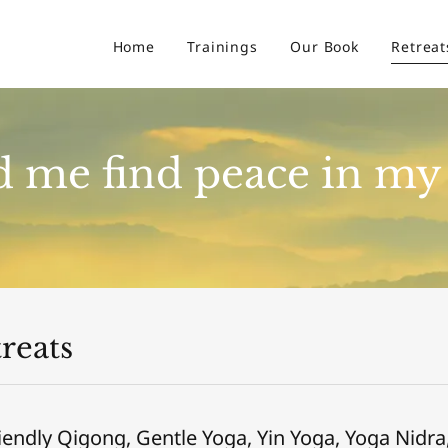
Home
Trainings
Our Book
Retreat
 me find peace in my 
reats
iendly Qigong, Gentle Yoga, Yin Yoga, Yoga Nidra