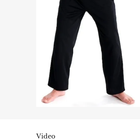
Video