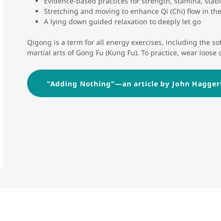
Evidence-based practices for strength, stamina, stabili
Stretching and moving to enhance Qi (Chi) flow in th
A lying down guided relaxation to deeply let go
Qigong is a term for all energy exercises, including the soft
martial arts of Gong Fu (Kung Fu). To practice, wear loose 
"Adding Nothing"—an article by John Hagger