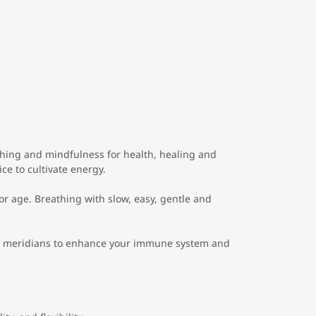
hing and mindfulness for health, healing and
ice to cultivate energy.
or age. Breathing with slow, easy, gentle and
 meridians to enhance your immune system and