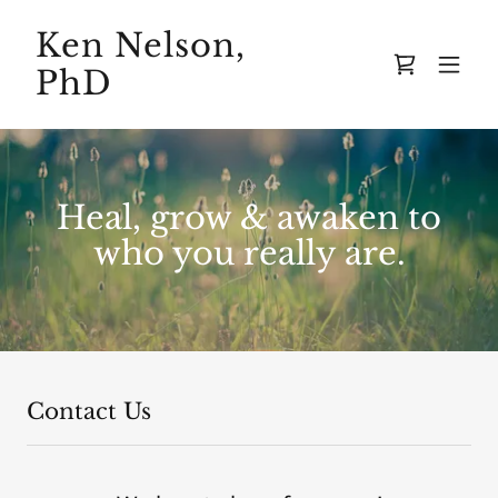
Ken Nelson,
PhD
Heal, grow & awaken to
who you really are.
Contact Us