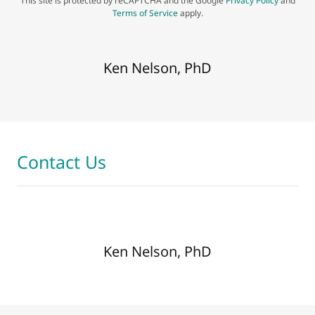
This site is protected by reCAPTCHA and the Google
Privacy Policy
and
Terms of Service
apply.
Ken Nelson, PhD
Contact Us
Ken Nelson, PhD