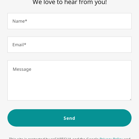
We love to hear from you!
Name*
Email*
Send